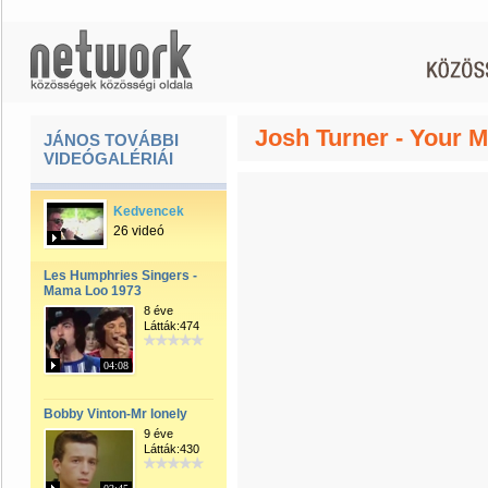
Josh Turner - Your 
JÁNOS TOVÁBBI
VIDEÓGALÉRIÁI
Kedvencek
26 videó
Les Humphries Singers -
Mama Loo 1973
8 éve
Látták:474
04:08
Bobby Vinton-Mr lonely
9 éve
Látták:430