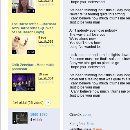
Látták:343
I hope you understand
I've been thinking 'bout this all day lon
02:11
Never felt a feeling quite this strong
I can't believe how much it turns me on
Just to be your man
The Barberettes - -Barbara
Ann(Barberettes)-(Cover
Ain't nobody ever love nobody
of The Beach Boys)
The way that I love you
9 éve
We're alone now
Látták:338
You don't know how
Long I've wanted to
02:54
Lock the door and turn the lights down
Put some music on that's soft and slow
Baby we ain't got no place to go
Csík Zenekar - Most múlik
I hope you understand
pontosan
10 éve
I've been thinking 'bout this all day lon
Látták:354
never felt a feeling that was quite this 
I can't believe how much it turns me on
Just to be your man
04:04
I Can't believe how much it turns me o
Just to be your man
1/4 oldal (26 videó)
1960-1970
Címkék:
zene
4 videó
Kategória:
Zene
Feltöltés ideje:
9 éve