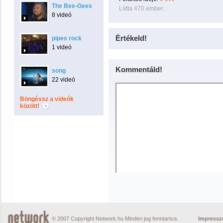
The Bee-Gees
Látta 470 ember.
8 videó
Értékeld!
pipes rock
1 videó
Kommentáld!
song
22 videó
Böngéssz a videók
között!
© 2007 Copyright Network.hu Minden jog fenntartva.
Impress