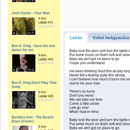
02:45
Josh Turner - Your Man
9 éve
Látták:471
03:31
Leírás
Videó beágyazása
Ben E. King - Save the last
dance for me
Baby lock the door and turn the lights
Put some music on that's soft and slow
9 éve
Baby we ain't got no place to go
Látták:425
I hope you understand
03:42
I've been thinking 'bout this all day lon
Never felt a feeling quite this strong
I can't believe how much it turns me on
Ben E. King Don't Play That
Just to be your man
Song
There's no hurry
9 éve
Don't you worry
Látták:428
We can take our time
Come a little closer
02:55
Lets go over
What I had in mind
Barbara Ann - The Beach
Baby lock the door and turn the lights
Boys (Cover)
Put some music on that's soft and slow
9 éve
Baby we ain't got no place to go