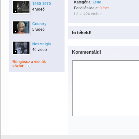
Kategória:
Zene
1960-1970
Feltöltés ideje:
9 éve
4 videó
Látta 424 ember.
Country
5 videó
Értékeld!
Nosztalgia
46 videó
Kommentáld!
Böngéssz a videók
között!