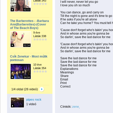
Látták:343
I will never, never let you go
I love you oh so much
02:11
You can dance, go and carry on
Till the night is gone and it's time to go
If he asks if you're all alone
The Barberettes - -Barbara
Can he take you home? You must tell 
Ann(Barberettes)-(Cover
of The Beach Boys)
'Cause don't forget who's takin' you h
9 éve
And in whose arms you're gonna be
Látták:338
So darlin', save the last dance for me
'Cause don't forget who's takin' you h
02:54
And in whose arms you're gonna be
So darlin', save the last dance for me
Csík Zenekar - Most múlik
Save the last dance for me
pontosan
Save the last dance for me
10 éve
Save the last dance for me
Látták:354
Explanations
Meanings
Share
04:04
Email
Print
Correct
1/4 oldal (26 videó)
pipes rock
1 videó
Címkék:
zene