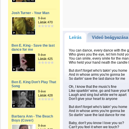
02:45
Josh Turner - Your Man
9 éve
Látták:470
03:31
Leírás
Videó beágyazása
Ben E. King - Save the last
dance for me
You can dance, every dance with the 
Who gives you the eye, let him hold you
9 éve
You can smile, every smile for the man
Látták:425
Who held your hand neath the candle l
03:42
But don't forget who's takin' you home
And in whose arms you're gonna be
So darlin' save the last dance for me
Ben E. King Don't Play That
Song
Oh, I know that the music's fine
Like sparklin' wine, go and have your 
9 éve
Laugh and sing but while we're apart
Látták:428
Don't give your heart to anyone
02:55
But don't forget who's takin' you home
And in whose arms you're gonna be
So darlin' save the last dance for me
Barbara Ann - The Beach
Boys (Cover)
Baby, don't you know I love you so?
9 éve
Can't you feel it when we touch?