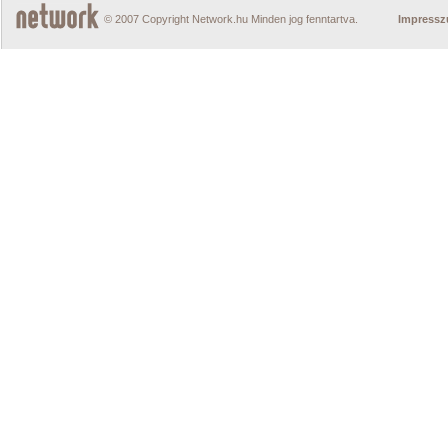
© 2007 Copyright Network.hu Minden jog fenntartva.
Impress