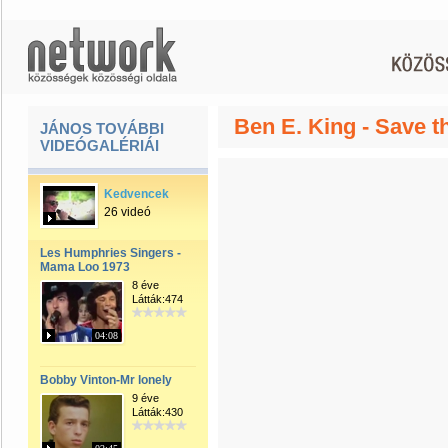
Ben E. King - Save t
JÁNOS TOVÁBBI
VIDEÓGALÉRIÁI
Kedvencek
26 videó
Les Humphries Singers -
Mama Loo 1973
8 éve
Látták:474
04:08
Bobby Vinton-Mr lonely
9 éve
Látták:430