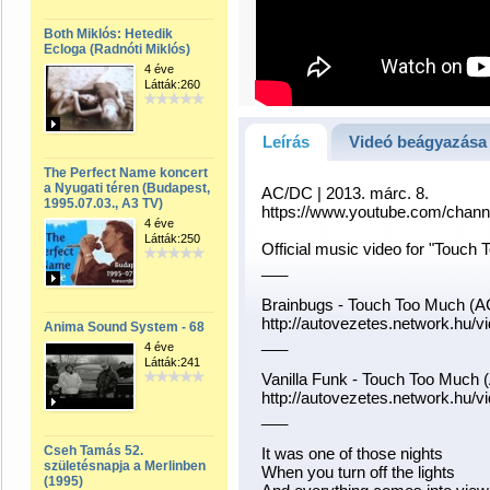
Both Miklós: Hetedik
Ecloga (Radnóti Miklós)
4 éve
Látták:260
Leírás
Videó beágyazása
The Perfect Name koncert
a Nyugati téren (Budapest,
AC/DC | 2013. márc. 8.
1995.07.03., A3 TV)
https://www.youtube.com/ch
4 éve
Látták:250
Official music video for "Touc
___
Brainbugs - Touch Too Much (
http://autovezetes.network.hu
Anima Sound System - 68
___
4 éve
Látták:241
Vanilla Funk - Touch Too Much
http://autovezetes.network.hu
___
Cseh Tamás 52.
It was one of those nights
születésnapja a Merlinben
When you turn off the lights
(1995)