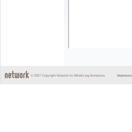
© 2007 Copyright Network.hu Minden jog fenntartva.
Impress