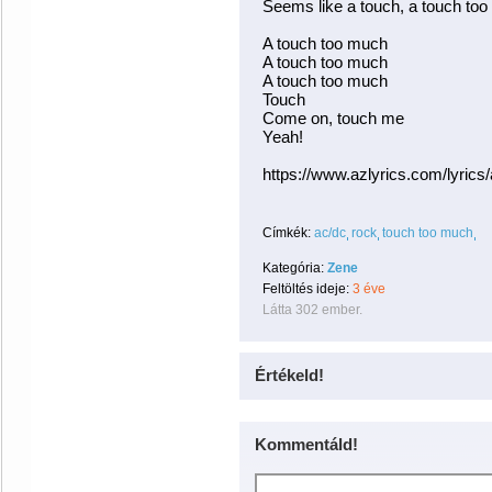
Seems like a touch, a touch to
A touch too much
A touch too much
A touch too much
Touch
Come on, touch me
Yeah!
https://www.azlyrics.com/lyric
Címkék:
ac/dc
rock
touch too much
Kategória:
Zene
Feltöltés ideje:
3 éve
Látta 302 ember.
Értékeld!
Kommentáld!