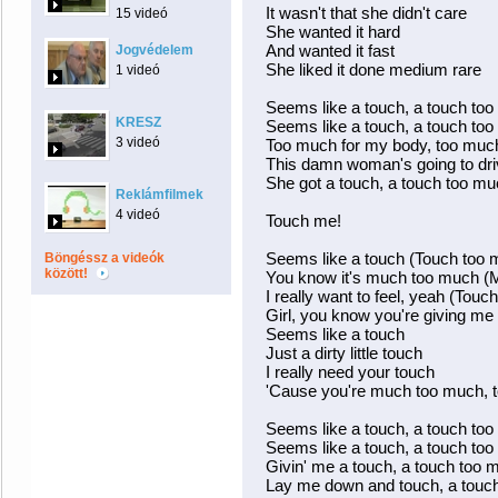
It wasn't that she didn't care
15 videó
She wanted it hard
And wanted it fast
Jogvédelem
She liked it done medium rare
1 videó
Seems like a touch, a touch to
KRESZ
Seems like a touch, a touch to
3 videó
Too much for my body, too much
This damn woman's going to dr
She got a touch, a touch too m
Reklámfilmek
4 videó
Touch me!
Seems like a touch (Touch too 
Böngéssz a videók
között!
You know it's much too much (
I really want to feel, yeah (Tou
Girl, you know you're giving m
Seems like a touch
Just a dirty little touch
I really need your touch
'Cause you're much too much, 
Seems like a touch, a touch to
Seems like a touch, a touch to
Givin' me a touch, a touch too 
Lay me down and touch, a touc