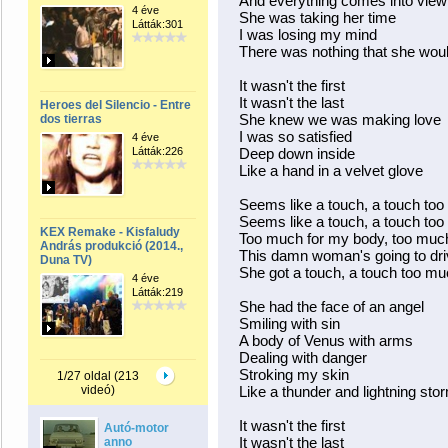
And everything comes into view
4 éve
She was taking her time
Látták:301
I was losing my mind
There was nothing that she woul
It wasn't the first
It wasn't the last
Heroes del Silencio - Entre
She knew we was making love
dos tierras
I was so satisfied
4 éve
Látták:226
Deep down inside
Like a hand in a velvet glove
Seems like a touch, a touch to
Seems like a touch, a touch to
KEX Remake - Kisfaludy
Too much for my body, too much
András produkció (2014.,
This damn woman's going to dr
Duna TV)
She got a touch, a touch too m
4 éve
Látták:219
She had the face of an angel
Smiling with sin
A body of Venus with arms
Dealing with danger
Stroking my skin
1/27 oldal (213
videó)
Like a thunder and lightning sto
It wasn't the first
Autó-motor
It wasn't the last
anno