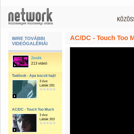
AC/DC - Touch Too 
IMRE TOVÁBBI
VIDEÓGALÉRIÁI
Zenék
213 videó
Tudósok - Apa kocsit hajt!
3 éve
Látták:281
AC/DC - Touch Too Much
3 éve
Látták:303