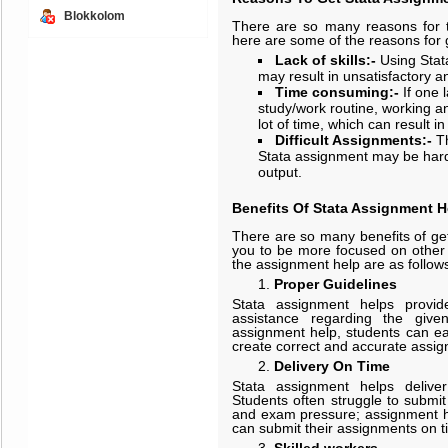
Blokkolom
There are so many reasons for t
here are some of the reasons for 
Lack of skills:
-
Using Stata
may result in unsatisfactory 
Time consuming:
-
If one 
study/work routine, working an
lot of time, which can result 
Difficult Assignments:
-
T
Stata assignment may be hard 
output.
Benefits Of Stata Assignment H
There are so many benefits of get
you to be more focused on other t
the assignment help are as follows
Proper
Guidelines
Stata assignment helps provid
assistance regarding the give
assignment help, students can ea
create correct and accurate assi
Delivery On Time
Stata assignment helps delive
Students often struggle to submit
and exam pressure; assignment h
can submit their assignments on t