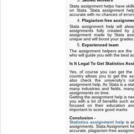
Skilled workers
Stata assignment helps have skill
on Stata. Stata assignment help
accurate with no chances of error
Plagiarism free assignme
Stata assignment help will alwa
assignments fully created by pro
assignment made by Stata assi
unique and will boost your grades
Experienced team
The assignment helpers are the t
who will guide you with the best ad
Is It Legal To Get Statistics A
Yes, of course you can get the 
country allows you to get the a
also check the university's ru
assignment help. As Stata is a sta
many industries and fields, many s
assignments on time.
Getting the assignment help is ne
you with a lot of benefits such a
focused on their education an
important to score good marks
.
Conclusion
-
Statistics assignment help
is a
assignments. Stata Assignment hel
accurate, plagiarism-free assignm