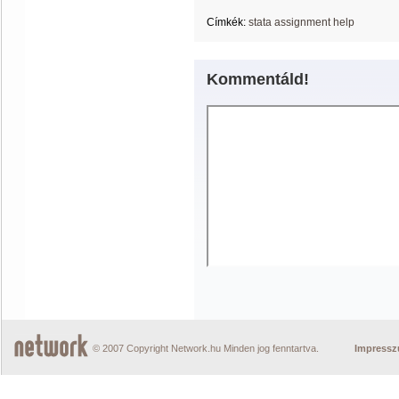
Címkék:
stata assignment help
Kommentáld!
© 2007 Copyright Network.hu Minden jog fenntartva.
Impress