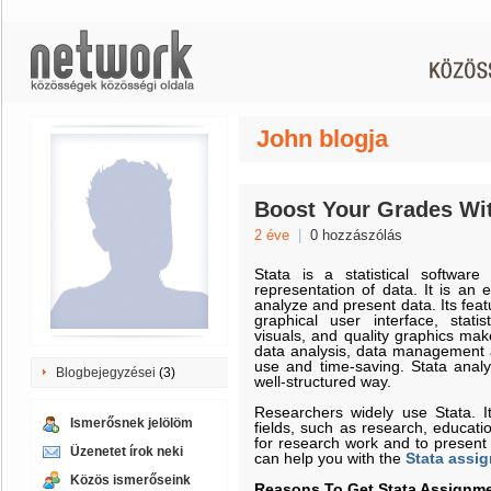
John blogja
Boost Your Grades Wi
2 éve
|
0 hozzászólás
Stata is a statistical softwar
representation of data. It is an 
analyze and present data. Its fea
graphical user interface, stati
visuals, and quality graphics mak
data analysis, data management an
use and time-saving. Stata anal
Blogbejegyzései
(3)
well-structured way.
Researchers widely use Stata. I
Ismerősnek jelölöm
fields, such as research, educat
for research work and to present 
Üzenetet írok neki
can help you with the
Stata assi
Közös ismerőseink
Reasons To Get Stata Assignme