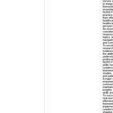
serves a
to integr
themselv
essential
NURS FPX
practice
their ef
healthcar
healthca
perspect
An esse
consider
responsi
topics, 
navigati
and comp
To excel
research
evidence
the abil
understa
professi
NURS FP
skills n
Leadersh
teamwork
studies,
and pati
A major 
empower 
communic
maintain
insights
skills ar
To succe
real-wor
effectiv
themselv
implemen
Leadersh
shaping 