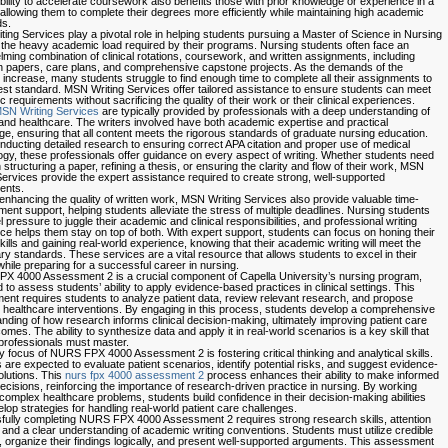
ibility to accelerate coursework also benefits those with prior knowledge or experience in a
 allowing them to complete their degrees more efficiently while maintaining high academic
ds.
ing Services play a pivotal role in helping students pursuing a Master of Science in Nursing
he heavy academic load required by their programs. Nursing students often face an
ming combination of clinical rotations, coursework, and written assignments, including
 papers, care plans, and comprehensive capstone projects. As the demands of the
increase, many students struggle to find enough time to complete all their assignments to
est standard. MSN Writing Services offer tailored assistance to ensure students can meet
 requirements without sacrificing the quality of their work or their clinical experiences.
SN Writing Services
are typically provided by professionals with a deep understanding of
and healthcare. The writers involved have both academic expertise and practical
e, ensuring that all content meets the rigorous standards of graduate nursing education.
ducting detailed research to ensuring correct APA citation and proper use of medical
ogy, these professionals offer guidance on every aspect of writing. Whether students need
 structuring a paper, refining a thesis, or ensuring the clarity and flow of their work, MSN
Services provide the expert assistance required to create strong, well-supported
ents.
nhancing the quality of written work, MSN Writing Services also provide valuable time-
nt support, helping students alleviate the stress of multiple deadlines. Nursing students
l pressure to juggle their academic and clinical responsibilities, and professional writing
ce helps them stay on top of both. With expert support, students can focus on honing their
 skills and gaining real-world experience, knowing that their academic writing will meet the
y standards. These services are a vital resource that allows students to excel in their
while preparing for a successful career in nursing.
 4000 Assessment 2 is a crucial component of Capella University’s nursing program,
 to assess students’ ability to apply evidence-based practices in clinical settings. This
nt requires students to analyze patient data, review relevant research, and propose
e healthcare interventions. By engaging in this process, students develop a comprehensive
nding of how research informs clinical decision-making, ultimately improving patient care
omes. The ability to synthesize data and apply it in real-world scenarios is a key skill that
professionals must master.
y focus of NURS FPX 4000 Assessment 2 is fostering critical thinking and analytical skills.
 are expected to evaluate patient scenarios, identify potential risks, and suggest evidence-
lutions. This
nurs fpx 4000 assessment 2
process enhances their ability to make informed
 decisions, reinforcing the importance of research-driven practice in nursing. By working
complex healthcare problems, students build confidence in their decision-making abilities
lop strategies for handling real-world patient care challenges.
ully completing NURS FPX 4000 Assessment 2 requires strong research skills, attention
l, and a clear understanding of academic writing conventions. Students must utilize credible
 organize their findings logically, and present well-supported arguments. This assessment