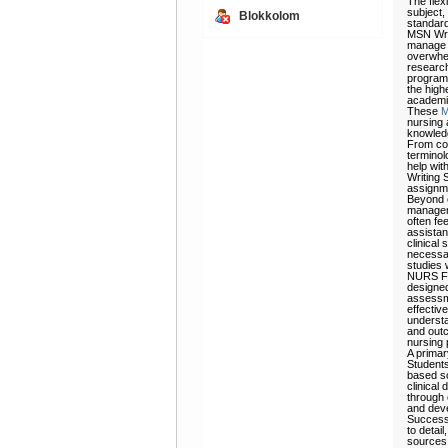
The flex
subject,
Blokkolom
standar
MSN Writ
manage t
overwhel
research
program 
the high
academic
These
M
nursing 
knowledg
From con
terminol
help with
Writing 
assignm
Beyond e
manageme
often fee
assistan
clinical
necessar
studies 
NURS FPX
designed
assessme
effectiv
understa
and outc
nursing 
A primar
Students
based so
clinical
through 
and deve
Successf
to detai
sources,