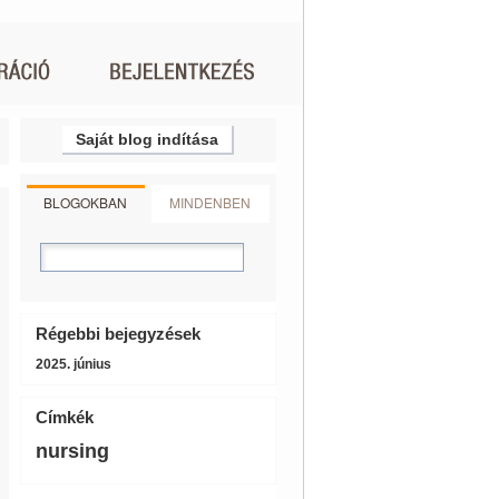
Saját blog indítása
BLOGOKBAN
MINDENBEN
Régebbi bejegyzések
2025. június
Címkék
nursing