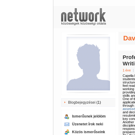
Dav
Prof
Writ
1 éve
|
Capella 
students
structur
feel rea
working 
providin
skills a
One of t
Blogbejegyzései
(1)
applicat
through 
assess
and deci
resubmit
Ismerősnek jelölöm
key conc
Another 
Üzenetet írok neki
discipli
responsi
Közös ismerőseink
prepares