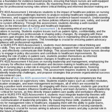
s a foundation for evidence-based practice, ensuring that future nurses are well-equipped
ate research into their clinical routines. By mastering these skills, students prepare
es for professional nursing roles where critical thinking and informed decision-making are
.
 4015 Assessment 1 introduces students to the impact of healthcare policies on nursing
. This assessment challenges learners to analyze existing healthcare regulations, assess
fectiveness, and suggest improvements based on evidence-based research. Understanding
e policies is crucial for nurses, as these policies influence patient care, safety, and overall
re system efficiency. Through this assessment, students develop a well-rounded
ive on the intersection of nursing and healthcare legislation.
ntial component of
nurs fpx 4015 assessment 1
is examining ethical and legal
ations in nursing. Students explore issues such as patient rights, confidentiality, and the
bilities of healthcare professionals in shaping policy changes. By engaging with these
learners gain insights into the challenges nurses face in maintaining ethical standards while
ng complex healthcare systems. This knowledge is crucial for ensuring patient advocacy
liance with professional regulations.
 in NURS FPX 4015 Assessment 1, students must demonstrate critical thinking and
 skills. They are required to analyze policy impacts, support their conclusions with credible
, and effectively communicate their findings. This assessment helps future nurses develop
ity to engage in policy discussions and contribute to healthcare improvements. By
nding the role of policy in patient care, students position themselves as informed
onals capable of influencing positive changes in healthcare practices.
X 4025 Assessment 4 focuses on nursing leadership and management, emphasizing the
ecessary for effective team coordination and decision-making in healthcare settings.
ip in nursing plays a vital role in ensuring smooth healthcare operations, fostering
, and improving patient outcomes. This assessment requires students to analyze case
 identify leadership challenges, and propose strategies that promote organizational success
ent-centered care.
objective of
nurs fpx 4025 assessment 4
is developing leadership competencies that
nurses to take on supervisory roles. Students explore topics such as conflict resolution,
ation strategies, and team management techniques, all of which are essential for
ing a positive work environment. By engaging with these concepts, students gain practical
 into how nurse leaders influence healthcare delivery and team dynamics. Strong leadership
e critical for nurses, as they directly impact patient care quality and workplace efficiency.
ed in NURS FPX 4025 Assessment 4, students must integrate leadership theories with
ld applications. This assessment requires thorough research, structured analysis, and
e communication of leadership principles. By mastering these skills, students prepare
es for management roles in healthcare, equipping them with the ability to guide teams,
t best practices, and contribute to the continuous improvement of nursing standards.
ip training is crucial for nurses aiming to advance their careers and play a pivotal role in
the future of healthcare.