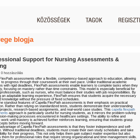
ege blogja
essional Support for Nursing Assessments &
ing
0 hozzászólás
FlexPath assessments offer a flexible, competency-based approach to education, allowing
 to progress through their coursework at their own pace. Unlike traditional academic
es with rigid deadlines, FlexPath assessments enable learners to complete tasks when they
dy, focusing on mastery rather than time constraints. This model is especially beneficial for
professionals, such as nurses, who must balance their studies with job responsibilities. By
g an adaptable learning experience, FlexPath ensures that students acquire the necessary
nd knowledge without the pressure of fixed schedules.
he standout features of Capella FlexPath assessments is their emphasis on practical
ion. Rather than relying on standardized tests, students demonstrate their understanding
projects, research-based assignments, and real-world case studies. This
capella flexpath
ments
approach is particularly useful for nursing students, as it mirrors the problem-solving
sion-making processes encountered in healthcare settings. The ability to refine and
 work until mastery is achieved further reinforces learning, ensuring that students grasp
epts before moving forward.
advantage of Capella FlexPath assessments is that they foster independence and self-
ne. Without traditional deadlines, students must create their own study schedules and take
bility for their progress. This not only helps them gain subject matter expertise but also
 them for professional roles that require strong organizational and time-management skills.